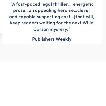
"A fast-paced legal thriller….energetic
prose…an appealing heroine…clever
and capable supporting cast…[that will]
keep readers waiting for the next Willa
Carson mystery."
Publishers Weekly