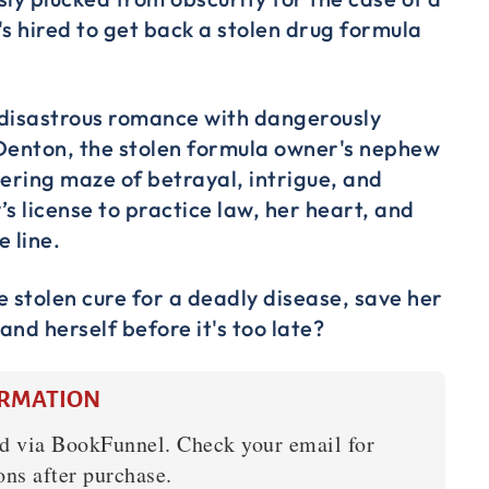
's hired to get back a stolen drug formula
a disastrous romance with dangerously
enton, the stolen formula owner's nephew
dering maze of betrayal, intrigue, and
s license to practice law, her heart, and
e line.
e stolen cure for a deadly disease, save her
 and herself before it's too late?
ORMATION
d via BookFunnel. Check your email for
ons after purchase.