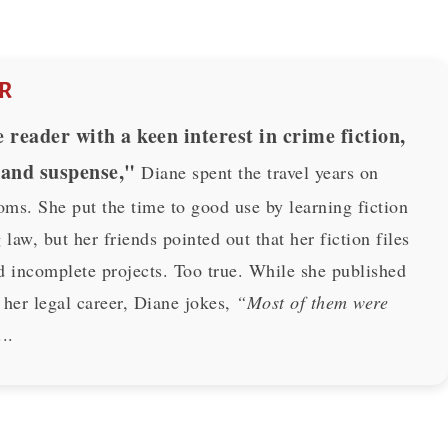
R
 reader with a keen interest in crime fiction,
 and suspense,"
Diane spent the travel years on
oms. She put the time to good use by learning fiction
 law, but her friends pointed out that her fiction files
d incomplete projects. Too true. While she published
 her legal career, Diane jokes,
“Most of them were
..