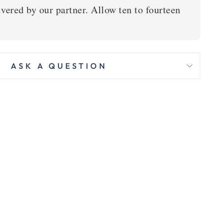
vered by our partner. Allow ten to fourteen
ASK A QUESTION