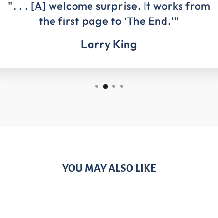
". . . [A] welcome surprise. It works from
the first page to ‘The End.'"
Larry King
YOU MAY ALSO LIKE