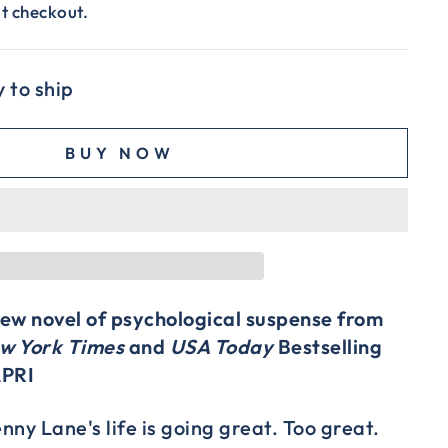
t checkout.
y to ship
BUY NOW
 new novel of psychological suspense from
w York Times
and
USA Today
Bestselling
APRI
ny Lane's life is going great. Too great.