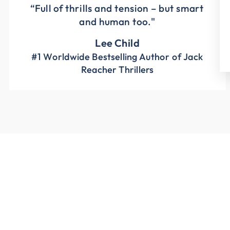
“Full of thrills and tension – but smart
and human too."
Lee Child
#1 Worldwide Bestselling Author of Jack
Reacher Thrillers
Sale