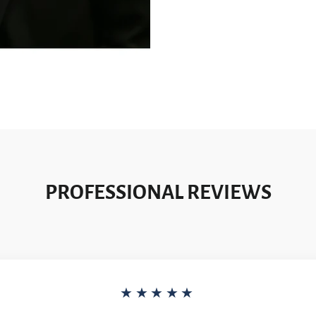
PROFESSIONAL REVIEWS
★★★★★