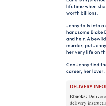
lifetime when she
worth billions.
Jenny falls into 
handsome Blake D
and heir. A bewil
murder, put Jenny’
her very life on th
Can Jenny find th
career, her lover,
DELIVERY INF
Ebooks:
Delivere
delivery instructi