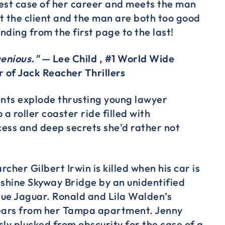
est case of her career and meets the man
t the client and the man are both too good
inding from the first page to the last!
genious."
— Lee Child , #1 World Wide
r of Jack Reacher Thrillers
ents explode thrusting young lawyer
 a roller coaster ride filled with
ess and deep secrets she'd rather not
cher Gilbert Irwin is killed when his car is
nshine Skyway Bridge by an unidentified
blue Jaguar. Ronald and Lila Walden’s
ars from her Tampa apartment. Jenny
sly plucked from obscurity for the case of a