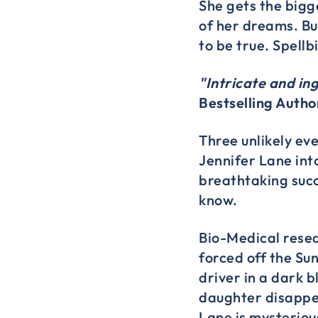
She gets the bigg
of her dreams. Bu
to be true. Spellb
"Intricate and in
Bestselling Autho
Three unlikely ev
Jennifer Lane into
breathtaking succ
know.
Bio-Medical resear
forced off the Su
driver in a dark 
daughter disappe
Lane is mysteriou