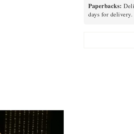
Paperbacks:
Deli
days for delivery.