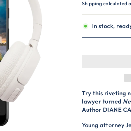
price
price
Shipping
calculated a
In stock, read
Try this riveting
lawyer turned
Ne
Author DIANE C
Young attorney Jen