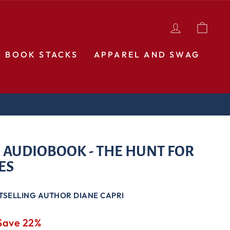
LOG IN
CAR
D BOOK STACKS
APPAREL AND SWAG
 AUDIOBOOK - THE HUNT FOR
ES
TSELLING AUTHOR DIANE CAPRI
Save 22%