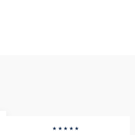
★★★★★