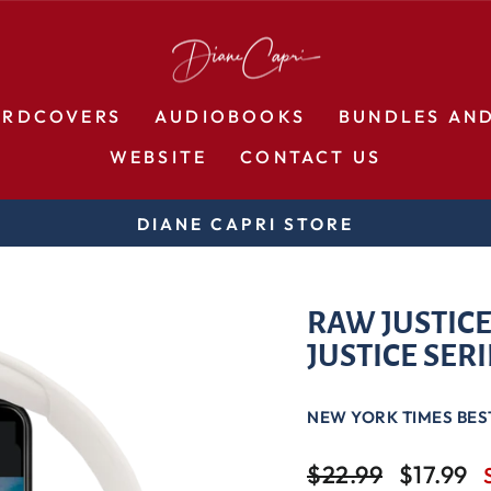
ARDCOVERS
AUDIOBOOKS
BUNDLES AN
WEBSITE
CONTACT US
DIANE CAPRI STORE
Pause
slideshow
RAW JUSTICE
JUSTICE SERI
NEW YORK TIMES BES
Regular
Sale
$22.99
$17.99