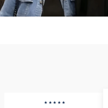
★★★★★