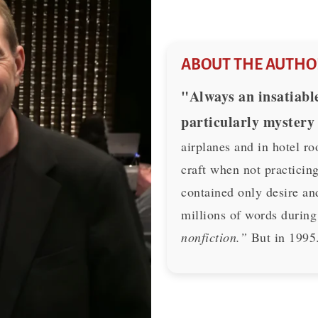
ABOUT THE AUTHO
"Always an insatiable
particularly mystery
airplanes and in hotel ro
craft when not practicing
contained only desire an
millions of words during
nonfiction.”
But in 1995.