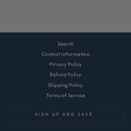
Regular
Sale
$24.99
$19.99
Save 20%
price
price
Search
Contact Information
Privacy Policy
Refund Policy
Shipping Policy
Terms of Service
SIGN UP AND SAVE