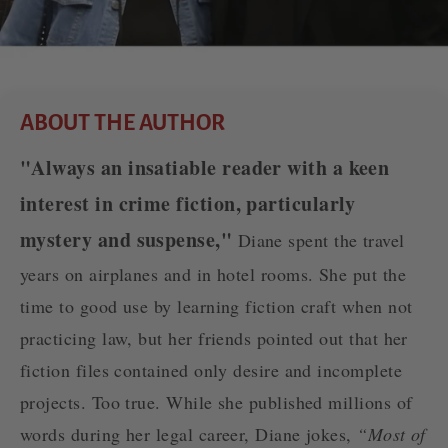
ABOUT THE AUTHOR
"Always an insatiable reader with a keen
interest in crime fiction, particularly
mystery and suspense,"
Diane spent the travel
years on airplanes and in hotel rooms. She put the
time to good use by learning fiction craft when not
practicing law, but her friends pointed out that her
fiction files contained only desire and incomplete
projects. Too true. While she published millions of
words during her legal career, Diane jokes,
“Most of