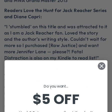
and MWA Grand Master 2013
Readers Love the Hunt for Jack Reacher Series
and Diane Capri:
“I ‘stumbled’ on this title and was attracted to it
as I am a Jack Reacher fan. Loved the story
and the author’s writing style. Couldn’t wait for
more so I purchased [Raw Justice] and want
more Jennifer Lane — please?! Fatal
Distraction is also on my Kindle to read list!”
“I have been a Reacher fan for years and was
excited when I heard of Diane Capri’s take on
‘Finding Reacher’. ‘Don’t Know Jack’ is a good
Do you want...
companion to Child’s Reacher books and
$5 OFF
recaptures the flavor of the Reacher mystique.
I am waiting anxiously for the next book in the
series and the next and the next, and so on.”