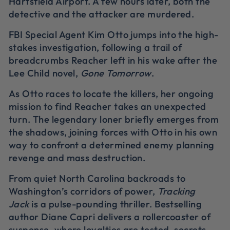
Hartsfield Airport. A few hours later, both the
detective and the attacker are murdered.
FBI Special Agent Kim Otto jumps into the high-
stakes investigation, following a trail of
breadcrumbs Reacher left in his wake after the
Lee Child novel,
Gone Tomorrow
.
As Otto races to locate the killers, her ongoing
mission to find Reacher takes an unexpected
turn. The legendary loner briefly emerges from
the shadows, joining forces with Otto in his own
way to confront a determined enemy planning
revenge and mass destruction.
From quiet North Carolina backroads to
Washington’s corridors of power,
Tracking
Jack
is a pulse-pounding thriller. Bestselling
author Diane Capri delivers a rollercoaster of
suspense, where loyalties are tested, secrets