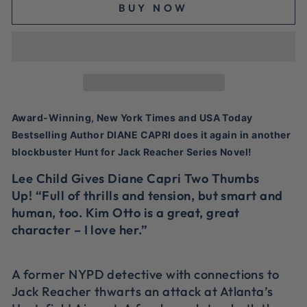
BUY NOW
Award-Winning, New York Times and USA Today
Bestselling Author DIANE CAPRI does it again in another
blockbuster Hunt for Jack Reacher Series Novel!
Lee Child Gives Diane Capri Two Thumbs
Up! “Full of thrills and tension, but smart and
human, too. Kim Otto is a great, great
character – I love her.”
A former NYPD detective with connections to
Jack Reacher thwarts an attack at Atlanta’s