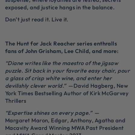
exposed, and justice hangs in the balance.
Don’t just read it. Live it.
The Hunt for Jack Reacher series enthralls
fans of John Grisham, Lee Child, and more:
“Diane writes like the maestro of the jigsaw
puzzle. Sit back in your favorite easy chair, pour
a glass of crisp white wine, and enter her
devilishly clever world.”
—David Hagberg, New
York Times Bestselling Author of Kirk McGarvey
Thrillers
“Expertise shines on every page.”
—
Margaret Maron, Edgar, Anthony, Agatha and
Macavity Award Winning MWA Past President