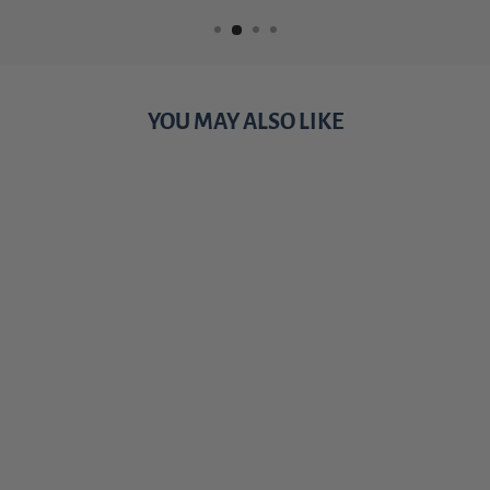
YOU MAY ALSO LIKE
Sale
TRACKING
JACK
PAPERBACK -
THE HUNT
FOR REACHER
SERIES