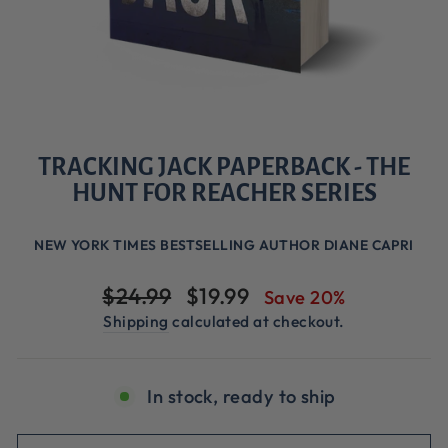
TRACKING JACK PAPERBACK - THE
HUNT FOR REACHER SERIES
NEW YORK TIMES BESTSELLING AUTHOR DIANE CAPRI
Regular
Sale
$24.99
$19.99
Save 20%
price
price
Shipping
calculated at checkout.
In stock, ready to ship