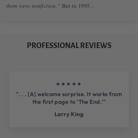
them were nonfiction.”
But in 1995...
PROFESSIONAL REVIEWS
★★★★★
". . . [A] welcome surprise. It works from
the first page to ‘The End.'"
Larry King