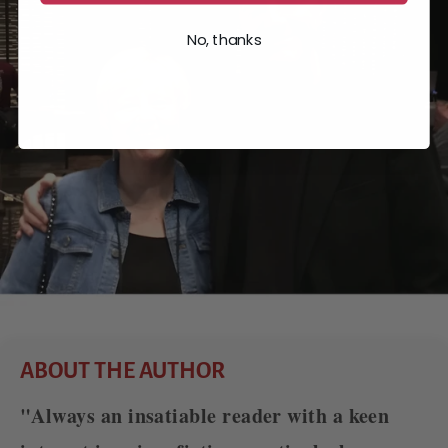
No, thanks
ABOUT THE AUTHOR
"Always an insatiable reader with a keen