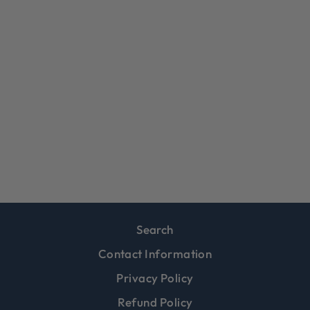
MICHAEL
FLINT,
WHISKERS
$39.99
Search
Contact Information
Privacy Policy
Refund Policy