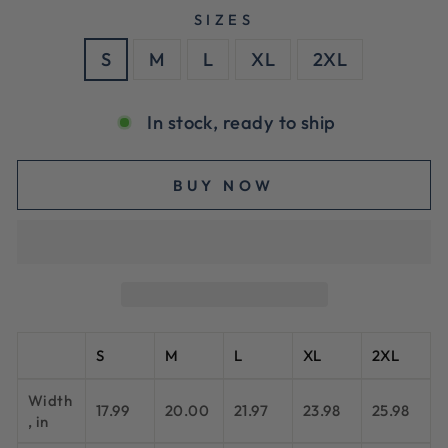
SIZES
S
M
L
XL
2XL
In stock, ready to ship
BUY NOW
S
M
L
XL
2XL
Width
17.99
20.00
21.97
23.98
25.98
, in