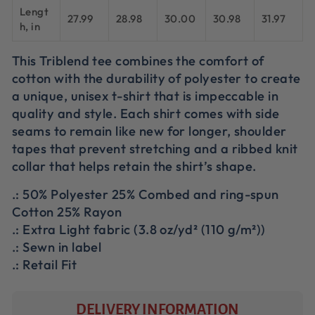
Lengt
27.99
28.98
30.00
30.98
31.97
h, in
This Triblend tee combines the comfort of
cotton with the durability of polyester to create
a unique, unisex t-shirt that is impeccable in
quality and style. Each shirt comes with side
seams to remain like new for longer, shoulder
tapes that prevent stretching and a ribbed knit
collar that helps retain the shirt’s shape.
.: 50% Polyester 25% Combed and ring-spun
Cotton 25% Rayon
.: Extra Light fabric (3.8 oz/yd² (110 g/m²))
.: Sewn in label
.: Retail Fit
DELIVERY INFORMATION