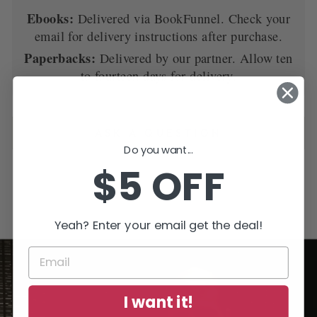
Ebooks:
Delivered via BookFunnel. Check your
email for delivery instructions after purchase.
Paperbacks:
Delivered by our partner. Allow ten
to fourteen days for delivery.
ASK A QUESTION
Do you want...
$5 OFF
Yeah? Enter your email get the deal!
I want it!