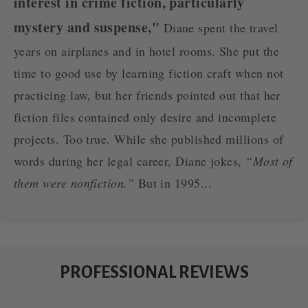
interest in crime fiction, particularly
mystery and suspense,"
Diane spent the travel
years on airplanes and in hotel rooms. She put the
time to good use by learning fiction craft when not
practicing law, but her friends pointed out that her
fiction files contained only desire and incomplete
projects. Too true. While she published millions of
words during her legal career, Diane jokes,
“Most of
them were nonfiction.”
But in 1995...
PROFESSIONAL REVIEWS