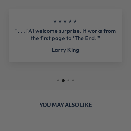
★★★★★
". . . [A] welcome surprise. It works from
the first page to ‘The End.'"
Larry King
YOU MAY ALSO LIKE