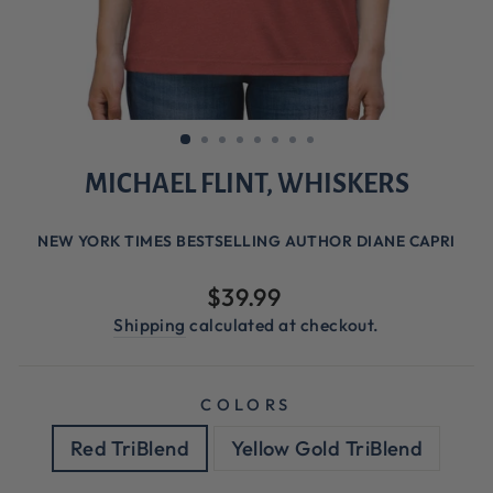
MICHAEL FLINT, WHISKERS
NEW YORK TIMES BESTSELLING AUTHOR DIANE CAPRI
Regular
$39.99
price
Shipping
calculated at checkout.
COLORS
Red TriBlend
Yellow Gold TriBlend