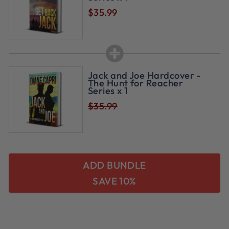
$35.99
Jack and Joe Hardcover -
The Hunt for Reacher
Series x 1
$35.99
ADD BUNDLE
SAVE 10%