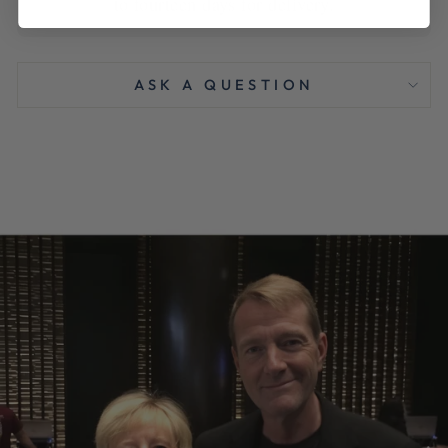
to fourteen days for delivery.
ASK A QUESTION