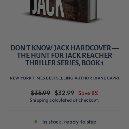
DON'T KNOW JACK HARDCOVER —
THE HUNT FOR JACK REACHER
THRILLER SERIES, BOOK 1
NEW YORK TIMES BESTSELLING AUTHOR DIANE CAPRI
Regular
Sale
$35.99
$32.99
Save 8%
price
price
Shipping
calculated at checkout.
In stock, ready to ship