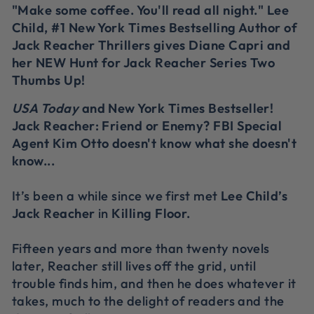
"Make some coffee. You'll read all night." Lee
Child, #1 New York Times Bestselling Author of
Jack Reacher Thrillers gives Diane Capri and
her NEW Hunt for Jack Reacher Series Two
Thumbs Up!
USA Today
and New York Times Bestseller!
Jack Reacher: Friend or Enemy? FBI Special
Agent Kim Otto doesn't know what she doesn't
know...
It’s been a while since we first met
Lee Child’s
Jack Reacher
in
Killing Floor
.
Fifteen years and more than twenty novels
later, Reacher still lives off the grid, until
trouble finds him, and then he does whatever it
takes, much to the delight of readers and the