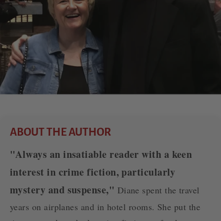
ABOUT THE AUTHOR
"Always an insatiable reader with a keen
interest in crime fiction, particularly
mystery and suspense,"
Diane spent the travel
years on airplanes and in hotel rooms. She put the