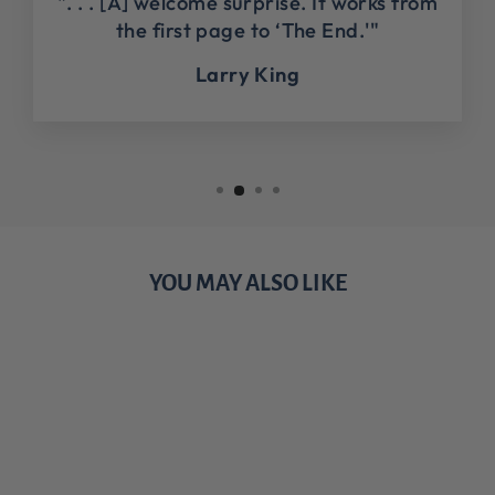
". . . [A] welcome surprise. It works from
the first page to ‘The End.'"
Larry King
YOU MAY ALSO LIKE
Sale