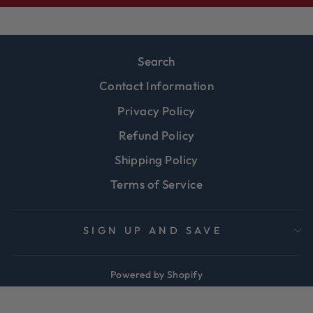
Search
Contact Information
Privacy Policy
Refund Policy
Shipping Policy
Terms of Service
SIGN UP AND SAVE
Powered by Shopify