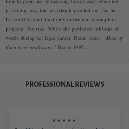
time to good use by learning fiction craft when not
practicing law, but her friends pointed out that her
fiction files contained only desire and incomplete
projects. Too true. While she published millions of
words during her legal career, Diane jokes,
“Most of
them were nonfiction.”
But in 1995...
PROFESSIONAL REVIEWS
★★★★★