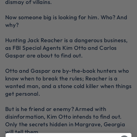
dismay of villains.
Now someone big is looking for him. Who? And
why?
Hunting Jack Reacher is a dangerous business,
as FBI Special Agents Kim Otto and Carlos
Gaspar are about to find out.
Otto and Gaspar are by-the-book hunters who
know when to break the rules; Reacher is a
wanted man, and a stone cold killer when things
get personal.
But is he friend or enemy? Armed with
disinformation, Kim Otto intends to find out.
Only the secrets hidden in Margrave, Georgia
will tell them.