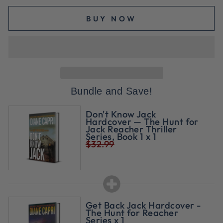
BUY NOW
Bundle and Save!
Don't Know Jack
Hardcover — The Hunt for
Jack Reacher Thriller
Series, Book 1 x 1
$32.99
Get Back Jack Hardcover -
The Hunt for Reacher
Series x 1